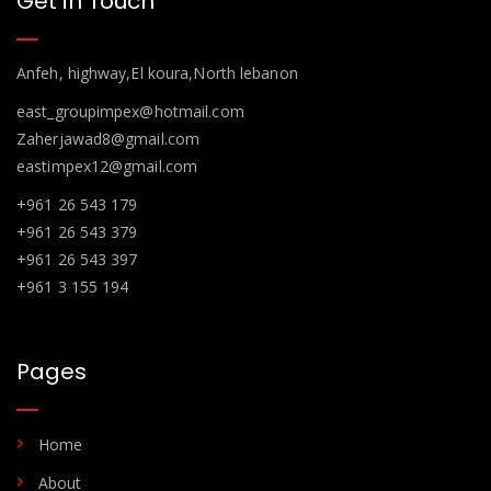
Get in Touch
Anfeh, highway,El koura,North lebanon
east_groupimpex@hotmail.com
Zaherjawad8@gmail.com
eastimpex12@gmail.com
+961 26 543 179
+961 26 543 379
+961 26 543 397
+961 3 155 194
Pages
Home
About