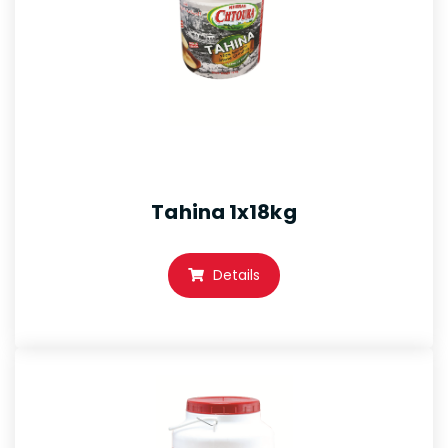
Tahina 1x18kg
Details