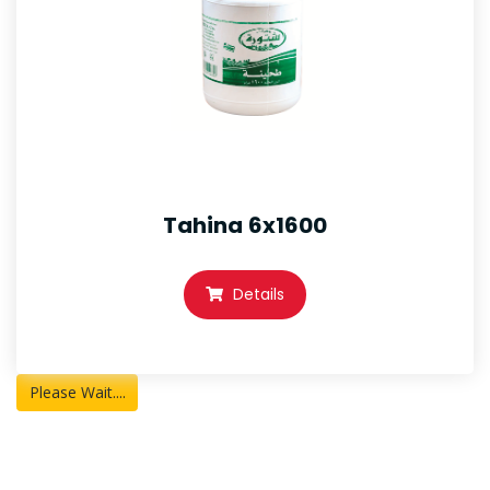
Tahina 6x1600
Details
Please Wait....