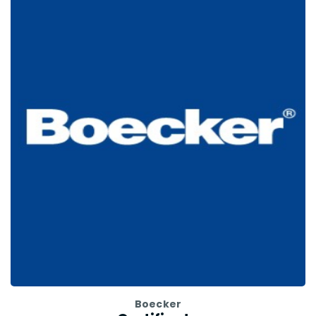
Boecker