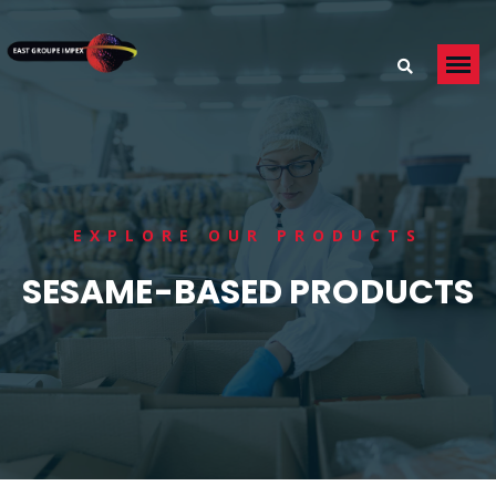
EXPLORE OUR PRODUCTS
SESAME-BASED PRODUCTS