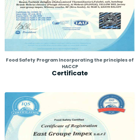
Food Safety Program Incorporating the principles of
HACCP
Certificate