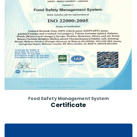
Food Safety Management System
Certificate