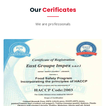
Our
Cerificates
We are professionals