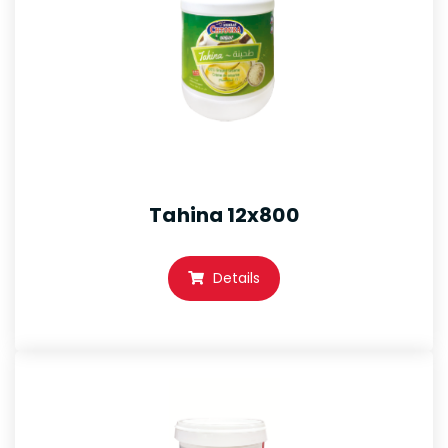
Tahina 12x800
Details