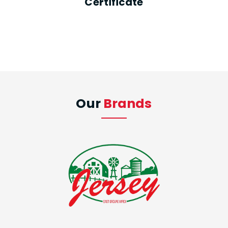
Certificate
Our
Brands