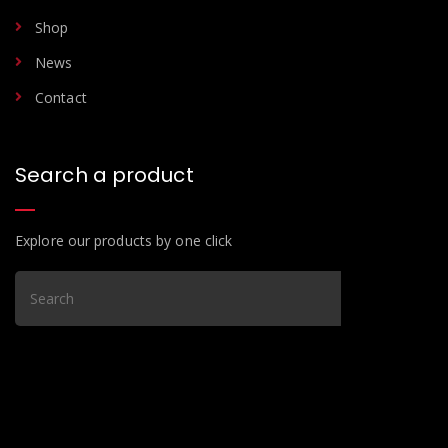
Shop
News
Contact
Search a product
Explore our products by one click