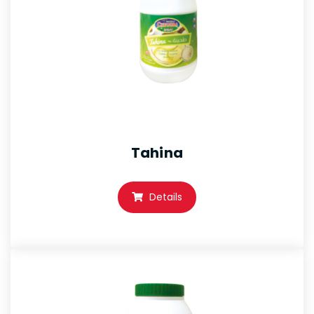
Tahina
Details