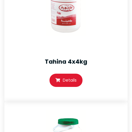
Tahina 4x4kg
Details