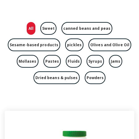
All
Sweet
canned beans and peas
Sesame-based products
pickles
Olives and Olive Oil
Mollases
Pastes
Fluids
Syrups
Jams
Dried beans & pulses
Powders