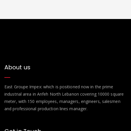
About us
East Groupe Impex: which is positioned now in the prime
industrial area in Anfeh North Lebanon covering 10000 square
meter, with 150 employees, managers, engineers, salesmen
and professional production lines manager.