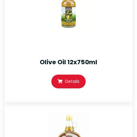
Olive Oil 12x750ml
Details