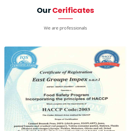
Our
Cerificates
We are professionals