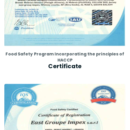
Food Safety Program Incorporating the principles of
HACCP
Certificate