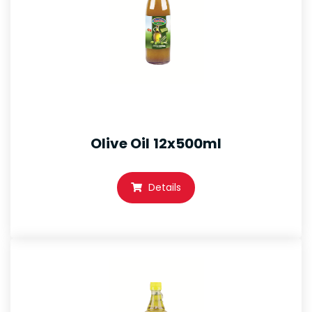
Olive Oil 12x500ml
Details