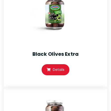
Black Olives Extra
Details