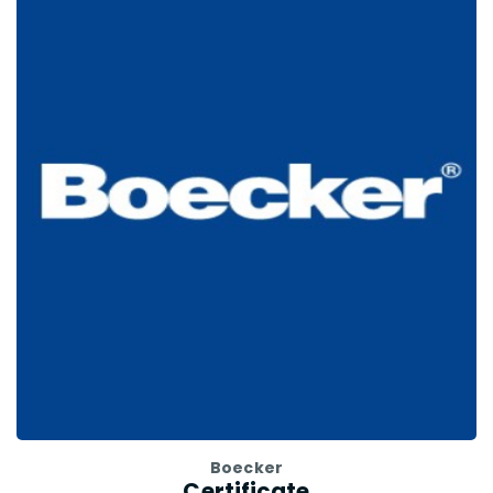
Boecker
Certificate