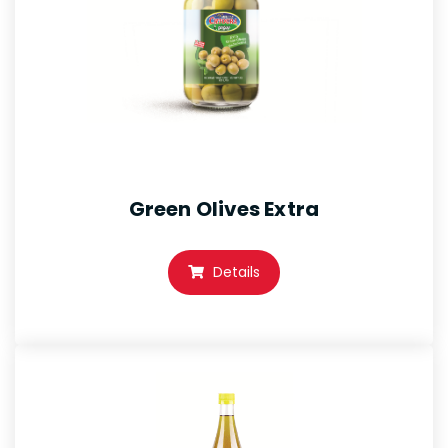
Green Olives Extra
Details