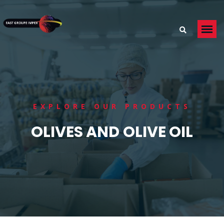
EXPLORE OUR PRODUCTS
OLIVES AND OLIVE OIL