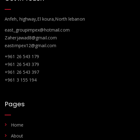
Anfeh, highway,El koura,North lebanon
east_groupimpex@hotmail.com
Zaherjawad8@gmail.com
eastimpex12@gmail.com
+961 26 543 179
+961 26 543 379
+961 26 543 397
+961 3 155 194
Pages
Home
About