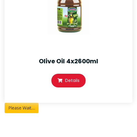
Olive Oil 4x2600ml
Details
Please Wait....