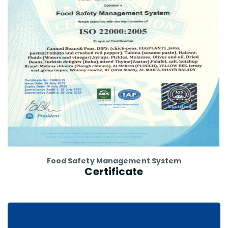
Food Safety Management System
Certificate