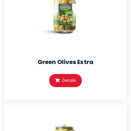
Green Olives Extra
Details