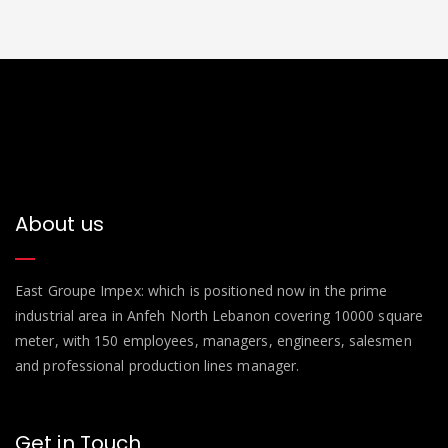
About us
East Groupe Impex: which is positioned now in the prime
industrial area in Anfeh North Lebanon covering 10000 square
meter, with 150 employees, managers, engineers, salesmen
and professional production lines manager.
Get in Touch