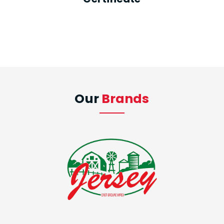
Our
Brands