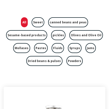
All
Sweet
canned beans and peas
Sesame-based products
pickles
Olives and Olive Oil
Mollases
Pastes
Fluids
Syrups
Jams
Dried beans & pulses
Powders