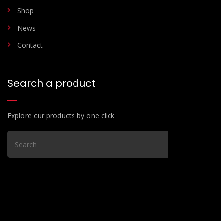
Shop
News
Contact
Search a product
Explore our products by one click