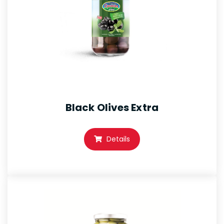
Black Olives Extra
Details